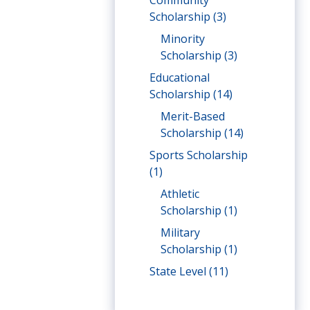
Community
Scholarship
(3)
Minority
Scholarship
(3)
Educational
Scholarship
(14)
Merit-Based
Scholarship
(14)
Sports Scholarship
(1)
Athletic
Scholarship
(1)
Military
Scholarship
(1)
State Level
(11)