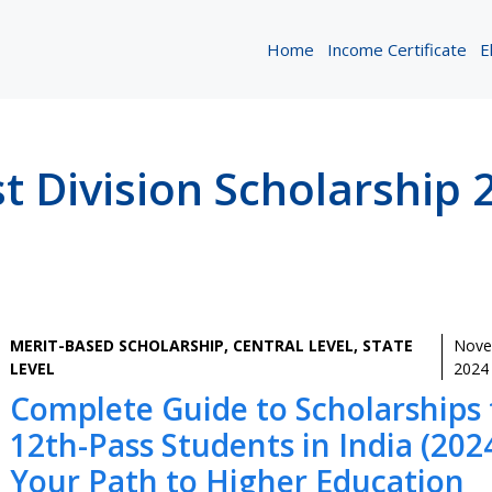
Home
Income Certificate
El
t Division Scholarship 
MERIT-BASED SCHOLARSHIP
,
CENTRAL LEVEL
,
STATE
Nove
LEVEL
2024
Complete Guide to Scholarships 
12th-Pass Students in India (2024
Your Path to Higher Education