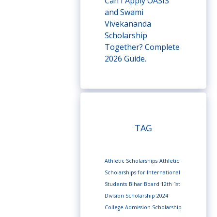
Can I Apply OASIS
and Swami
Vivekananda
Scholarship
Together? Complete
2026 Guide.
TAG
Athletic Scholarships
Athletic
Scholarships for International
Students
Bihar Board 12th 1st
Division Scholarship 2024
College Admission Scholarship