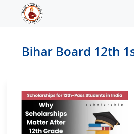
Skip
to
content
Bihar Board 12th 1s