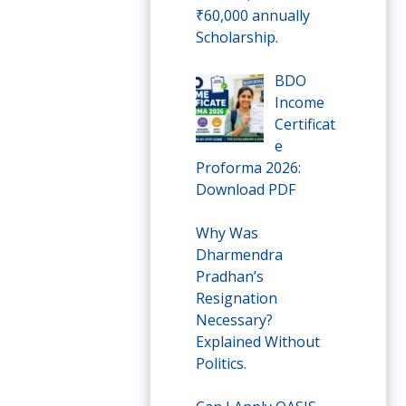
₹60,000 annually
Scholarship.
BDO
Income
Certificat
e
Proforma 2026:
Download PDF
Why Was
Dharmendra
Pradhan’s
Resignation
Necessary?
Explained Without
Politics.