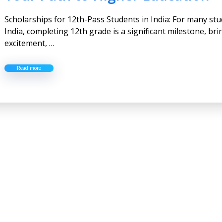
Scholarships for 12th-Pass Students in India: For many stu
India, completing 12th grade is a significant milestone, br
excitement, …
Read more