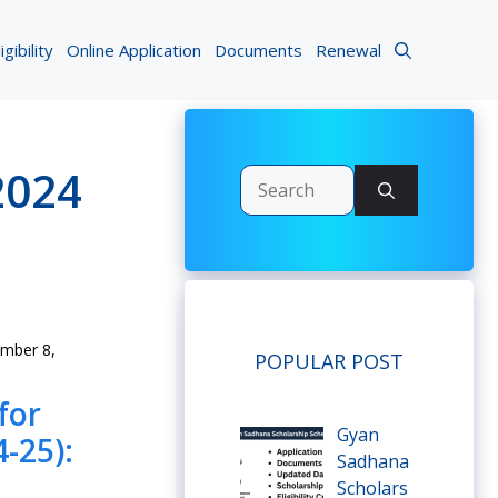
igibility
Online Application
Documents
Renewal
2024
Search
for:
mber 8,
POPULAR POST
for
Gyan
-25):
Sadhana
Scholars