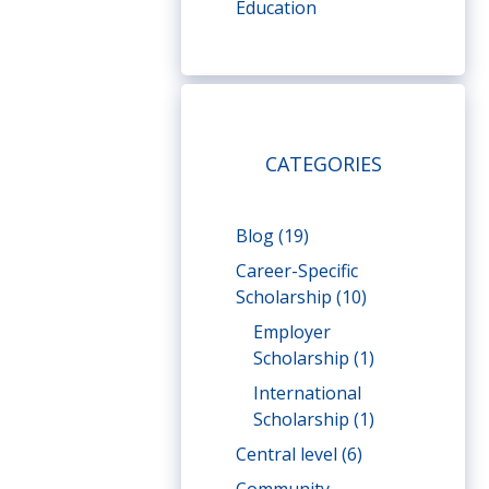
Education
CATEGORIES
Blog
(19)
Career-Specific
Scholarship
(10)
Employer
Scholarship
(1)
International
Scholarship
(1)
Central level
(6)