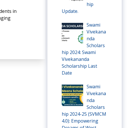
hip
dents in
Update.
inging
Swami
Vivekana
nda
Scholars
hip 2024: Swami
Vivekananda
Scholarship Last
Date
Swami
Vivekana
nda
Scholars
hip 2024-25 (SVMCM
4.0): Empowering
Dreams of West