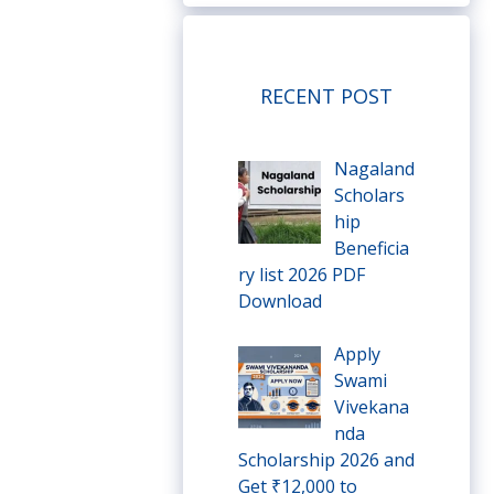
RECENT POST
Nagaland
Scholars
hip
Beneficia
ry list 2026 PDF
Download
Apply
Swami
Vivekana
nda
Scholarship 2026 and
Get ₹12,000 to