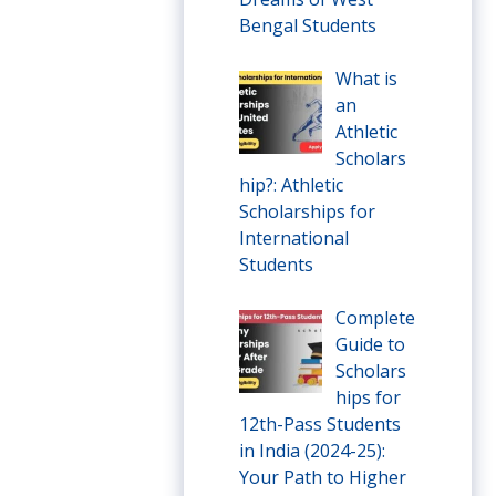
Bengal Students
What is
an
Athletic
Scholars
hip?: Athletic
Scholarships for
International
Students
Complete
Guide to
Scholars
hips for
12th-Pass Students
in India (2024-25):
Your Path to Higher