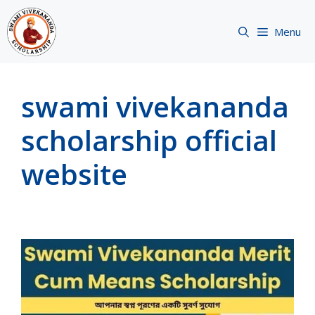
Skip
to
Menu
content
swami vivekananda
scholarship official
website