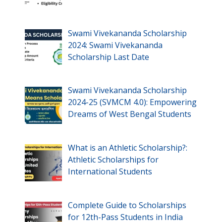
Swami Vivekananda Scholarship
2024: Swami Vivekananda
Scholarship Last Date
Swami Vivekananda Scholarship
2024-25 (SVMCM 4.0): Empowering
Dreams of West Bengal Students
What is an Athletic Scholarship?:
Athletic Scholarships for
International Students
Complete Guide to Scholarships
for 12th-Pass Students in India