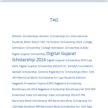
TAG
Athletic Scholarships
Athletic Scholarships for International
Students
Bihar Board 12th 1st Division Scholarship 2024
College
Admission Scholarship
College Admission Scholarship (CASA)
Digital Gujarat
Digital Gujarat Scholarship
Scholarship 2024
Digital Gujarat Scholarship 2024 Last
Date
Digital Gujarat Scholarship 2024-25
Dr. Reddy’s Foundation
Sashakt Scholarship
General Eligibility for Scholarships After 12th
GEV Memorial Merit Scholarship for Law Students
Kishore
Vaigyanik Protsahan Yojana (KVPY)
Nagaland Scholarship
Beneficiary list 2024
Nagaland Scholarship Beneficiary list 2024 PDF
Download
Oasis Scholarship
Oasis Scholarship 2024-25
PM
Narendra Modi Scholarship
PM Narendra Modi Scholarship for
12th-Pass Students
PM Narendra Modi Scholarship for 12th Pass