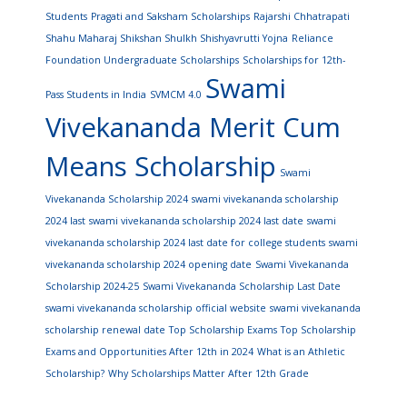
Students
Pragati and Saksham Scholarships
Rajarshi Chhatrapati
Shahu Maharaj Shikshan Shulkh Shishyavrutti Yojna
Reliance
Foundation Undergraduate Scholarships
Scholarships for 12th-
Swami
Pass Students in India
SVMCM 4.0
Vivekananda Merit Cum
Means Scholarship
Swami
Vivekananda Scholarship 2024
swami vivekananda scholarship
2024 last
swami vivekananda scholarship 2024 last date
swami
vivekananda scholarship 2024 last date for college students
swami
vivekananda scholarship 2024 opening date
Swami Vivekananda
Scholarship 2024-25
Swami Vivekananda Scholarship Last Date
swami vivekananda scholarship official website
swami vivekananda
scholarship renewal date
Top Scholarship Exams
Top Scholarship
Exams and Opportunities After 12th in 2024
What is an Athletic
Scholarship?
Why Scholarships Matter After 12th Grade