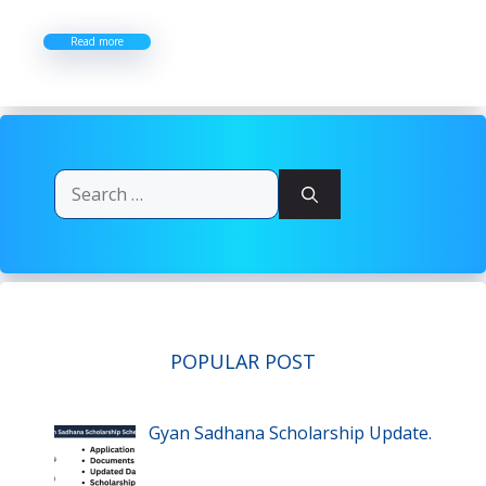
Read more
Search
for:
POPULAR POST
Gyan Sadhana Scholarship Update.