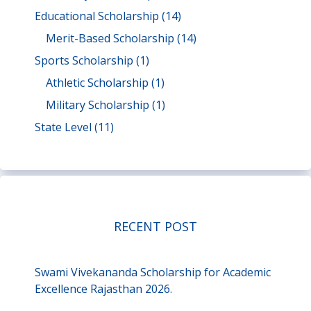
Educational Scholarship
(14)
Merit-Based Scholarship
(14)
Sports Scholarship
(1)
Athletic Scholarship
(1)
Military Scholarship
(1)
State Level
(11)
RECENT POST
Swami Vivekananda Scholarship for Academic
Excellence Rajasthan 2026.