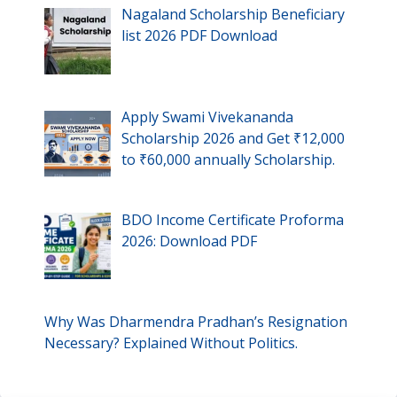
Nagaland Scholarship Beneficiary
list 2026 PDF Download
Apply Swami Vivekananda
Scholarship 2026 and Get ₹12,000
to ₹60,000 annually Scholarship.
BDO Income Certificate Proforma
2026: Download PDF
Why Was Dharmendra Pradhan’s Resignation
Necessary? Explained Without Politics.