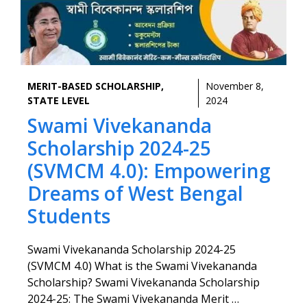
MERIT-BASED SCHOLARSHIP
,
November 8,
STATE LEVEL
2024
Swami Vivekananda
Scholarship 2024-25
(SVMCM 4.0): Empowering
Dreams of West Bengal
Students
Swami Vivekananda Scholarship 2024-25
(SVMCM 4.0) What is the Swami Vivekananda
Scholarship? Swami Vivekananda Scholarship
2024-25: The Swami Vivekananda Merit …