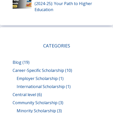
(2024-25): Your Path to Higher
Education
CATEGORIES
Blog
(19)
Career-Specific Scholarship
(10)
Employer Scholarship
(1)
International Scholarship
(1)
Central level
(6)
Community Scholarship
(3)
Minority Scholarship
(3)