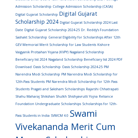
Admission Scholarship
College Admission Scholarship (CASA)
Digital Gujarat
Digital Gujarat Scholarship
Scholarship 2024
Digital Gujarat Scholarship 2024 Last
Date
Digital Gujarat Scholarship 2024-25
Dr. Reddy’s Foundation
Sashakt Scholarship
General Eligibility for Scholarships After 12th
GEV Memorial Merit Scholarship for Law Students
Kishore
Vaigyanik Protsahan Yojana (KVPY)
Nagaland Scholarship
Beneficiary list 2024
Nagaland Scholarship Beneficiary list 2024 PDF
Download
Oasis Scholarship
Oasis Scholarship 2024-25
PM
Narendra Modi Scholarship
PM Narendra Modi Scholarship for
12th-Pass Students
PM Narendra Modi Scholarship for 12th Pass
Students
Pragati and Saksham Scholarships
Rajarshi Chhatrapati
Shahu Maharaj Shikshan Shulkh Shishyavrutti Yojna
Reliance
Foundation Undergraduate Scholarships
Scholarships for 12th-
Swami
Pass Students in India
SVMCM 4.0
Vivekananda Merit Cum