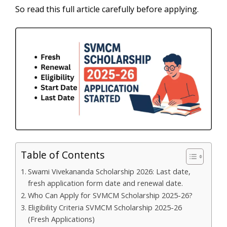
So read this full article carefully before applying.
Table of Contents
Swami Vivekananda Scholarship 2026: Last date,
fresh application form date and renewal date.
Who Can Apply for SVMCM Scholarship 2025-26?
Eligibility Criteria SVMCM Scholarship 2025-26
(Fresh Applications)