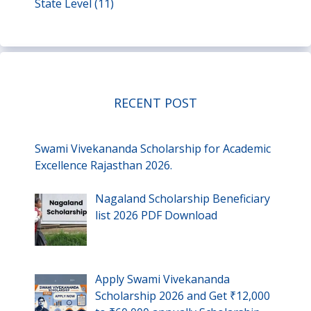
State Level
(11)
RECENT POST
Swami Vivekananda Scholarship for Academic
Excellence Rajasthan 2026.
Nagaland Scholarship Beneficiary
list 2026 PDF Download
Apply Swami Vivekananda
Scholarship 2026 and Get ₹12,000