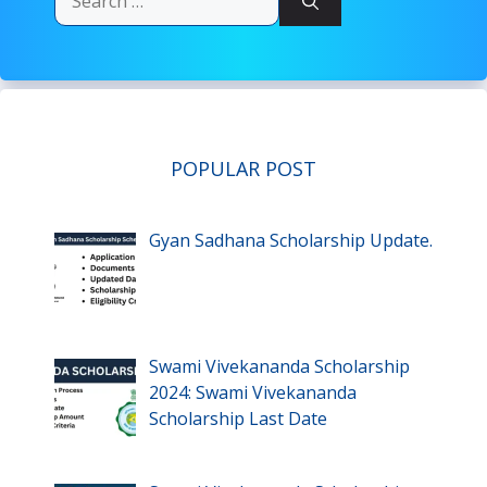
for:
POPULAR POST
Gyan Sadhana Scholarship Update.
Swami Vivekananda Scholarship
2024: Swami Vivekananda
Scholarship Last Date