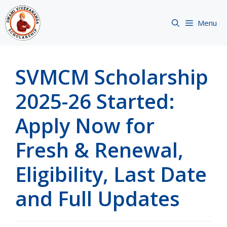
Skip
to
Menu
content
SVMCM Scholarship
2025-26 Started:
Apply Now for
Fresh & Renewal,
Eligibility, Last Date
and Full Updates