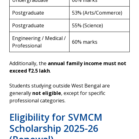
Undergraduate
60% marks
Postgraduate
53% (Arts/Commerce)
Postgraduate
55% (Science)
Engineering / Medical /
60% marks
Professional
Additionally, the
annual family income must not
exceed ₹2.5 lakh
.
Students studying outside West Bengal are
generally
not eligible
, except for specific
professional categories.
Eligibility for SVMCM
Scholarship 2025-26