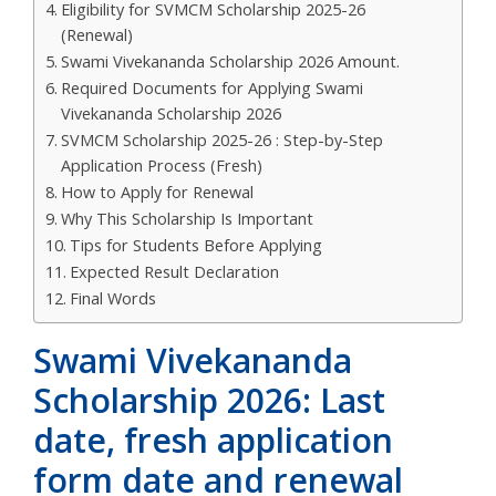
Eligibility for SVMCM Scholarship 2025-26
(Renewal)
Swami Vivekananda Scholarship 2026 Amount.
Required Documents for Applying Swami
Vivekananda Scholarship 2026
SVMCM Scholarship 2025-26 : Step-by-Step
Application Process (Fresh)
How to Apply for Renewal
Why This Scholarship Is Important
Tips for Students Before Applying
Expected Result Declaration
Final Words
Swami Vivekananda
Scholarship 2026: Last
date, fresh application
form date and renewal