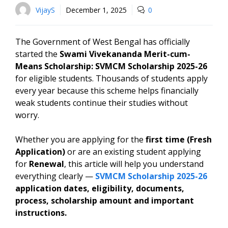
VijayS
December 1, 2025
0
The Government of West Bengal has officially
started the
Swami Vivekananda Merit-cum-
Means Scholarship: SVMCM Scholarship 2025-26
for eligible students. Thousands of students apply
every year because this scheme helps financially
weak students continue their studies without
worry.
Whether you are applying for the
first time (Fresh
Application)
or are an existing student applying
for
Renewal
, this article will help you understand
everything clearly —
SVMCM Scholarship 2025-26
application dates, eligibility, documents,
process, scholarship amount and important
instructions.