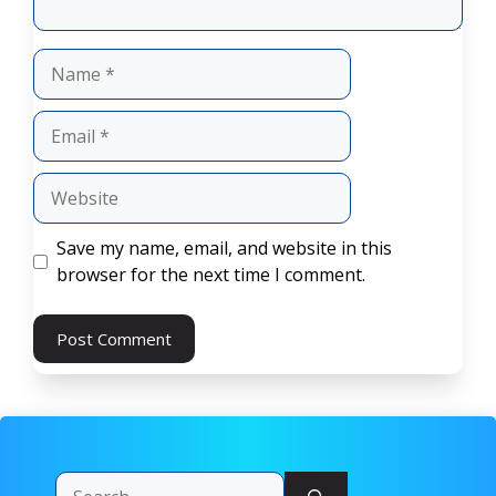
Name
Email
Website
Save my name, email, and website in this
browser for the next time I comment.
Search