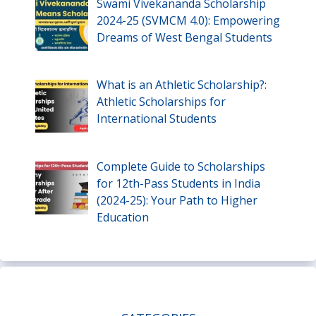
Swami Vivekananda Scholarship
2024-25 (SVMCM 4.0): Empowering
Dreams of West Bengal Students
What is an Athletic Scholarship?:
Athletic Scholarships for
International Students
Complete Guide to Scholarships
for 12th-Pass Students in India
(2024-25): Your Path to Higher
Education