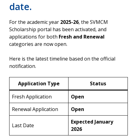
date.
For the academic year
2025-26
, the SVMCM
Scholarship portal has been activated, and
applications for both
Fresh and Renewal
categories are now open.
Here is the latest timeline based on the official
notification.
Application Type
Status
Fresh Application
Open
Renewal Application
Open
Expected January
Last Date
2026