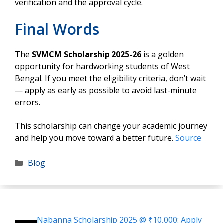
verification and the approval cycle.
Final Words
The
SVMCM Scholarship 2025-26
is a golden
opportunity for hardworking students of West
Bengal. If you meet the eligibility criteria, don’t wait
— apply as early as possible to avoid last-minute
errors.
This scholarship can change your academic journey
and help you move toward a better future.
Source
Categories
Blog
Nabanna Scholarship 2025 @ ₹10,000: Apply