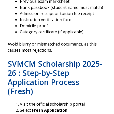
Previous exam marksheet
Bank passbook (student name must match)
Admission receipt or tuition fee receipt
Institution verification form
Domicile proof
Category certificate (if applicable)
Avoid blurry or mismatched documents, as this
causes most rejections.
SVMCM Scholarship 2025-
26 : Step-by-Step
Application Process
(Fresh)
Visit the official scholarship portal
Select
Fresh Application