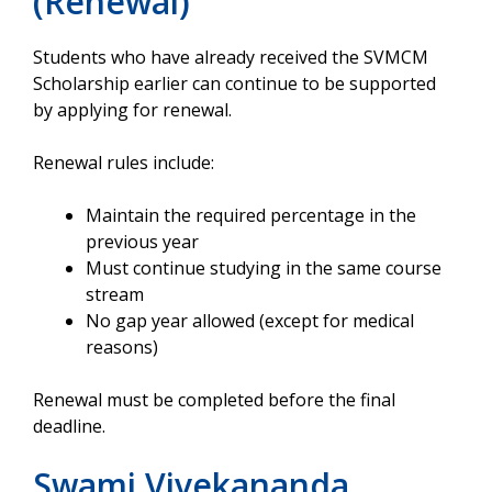
(Renewal)
Students who have already received the SVMCM
Scholarship earlier can continue to be supported
by applying for renewal.
Renewal rules include:
Maintain the required percentage in the
previous year
Must continue studying in the same course
stream
No gap year allowed (except for medical
reasons)
Renewal must be completed before the final
deadline.
Swami Vivekananda