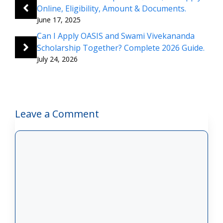
Online, Eligibility, Amount & Documents.
June 17, 2025
Can I Apply OASIS and Swami Vivekananda
Scholarship Together? Complete 2026 Guide.
July 24, 2026
Leave a Comment
Comment