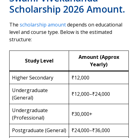
Scholarship 2026 Amount.
The
scholarship amount
depends on educational
level and course type. Below is the estimated
structure:
Amount (Approx
Study Level
Yearly)
Higher Secondary
₹12,000
Undergraduate
₹12,000–₹24,000
(General)
Undergraduate
₹30,000+
(Professional)
Postgraduate (General)
₹24,000–₹36,000