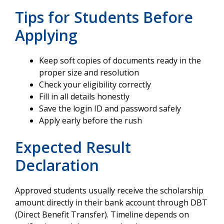
Tips for Students Before
Applying
Keep soft copies of documents ready in the
proper size and resolution
Check your eligibility correctly
Fill in all details honestly
Save the login ID and password safely
Apply early before the rush
Expected Result
Declaration
Approved students usually receive the scholarship
amount directly in their bank account through DBT
(Direct Benefit Transfer). Timeline depends on