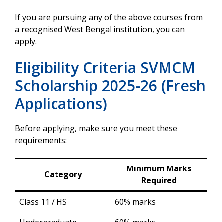
If you are pursuing any of the above courses from
a recognised West Bengal institution, you can
apply.
Eligibility Criteria SVMCM
Scholarship 2025-26 (Fresh
Applications)
Before applying, make sure you meet these
requirements:
Minimum Marks
Category
Required
Class 11 / HS
60% marks