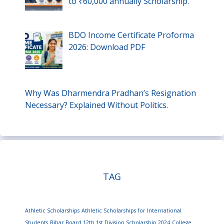
to ₹60,000 annually Scholarship.
BDO Income Certificate Proforma
2026: Download PDF
Why Was Dharmendra Pradhan’s Resignation
Necessary? Explained Without Politics.
TAG
Athletic Scholarships
Athletic Scholarships for International
Students
Bihar Board 12th 1st Division Scholarship 2024
College