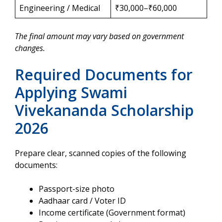
Engineering / Medical
₹30,000–₹60,000
The final amount may vary based on government
changes.
Required Documents for
Applying Swami
Vivekananda Scholarship
2026
Prepare clear, scanned copies of the following
documents:
Passport-size photo
Aadhaar card / Voter ID
Income certificate (Government format)