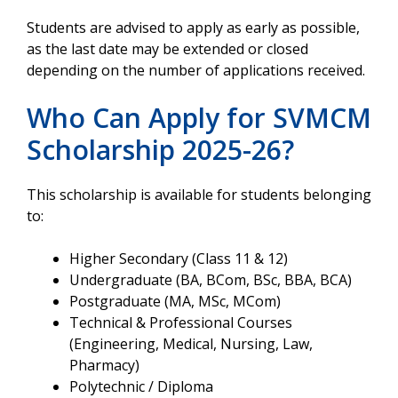
Students are advised to apply as early as possible,
as the last date may be extended or closed
depending on the number of applications received.
Who Can Apply for SVMCM
Scholarship 2025-26?
This scholarship is available for students belonging
to:
Higher Secondary (Class 11 & 12)
Undergraduate (BA, BCom, BSc, BBA, BCA)
Postgraduate (MA, MSc, MCom)
Technical & Professional Courses
(Engineering, Medical, Nursing, Law,
Pharmacy)
Polytechnic / Diploma