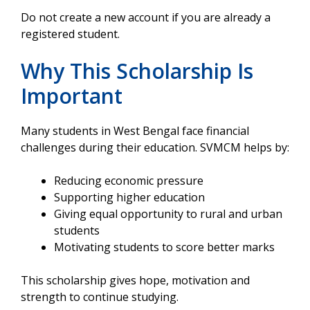
Do not create a new account if you are already a
registered student.
Why This Scholarship Is
Important
Many students in West Bengal face financial
challenges during their education. SVMCM helps by:
Reducing economic pressure
Supporting higher education
Giving equal opportunity to rural and urban
students
Motivating students to score better marks
This scholarship gives hope, motivation and
strength to continue studying.