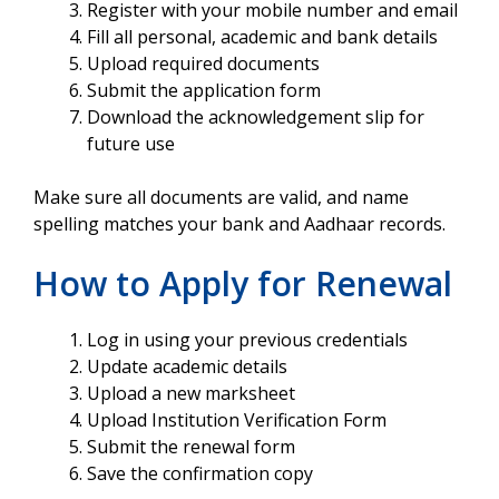
Register with your mobile number and email
Fill all personal, academic and bank details
Upload required documents
Submit the application form
Download the acknowledgement slip for
future use
Make sure all documents are valid, and name
spelling matches your bank and Aadhaar records.
How to Apply for Renewal
Log in using your previous credentials
Update academic details
Upload a new marksheet
Upload Institution Verification Form
Submit the renewal form
Save the confirmation copy