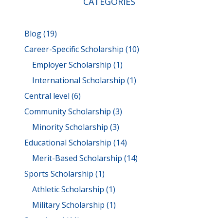
CATEGORIES
Blog
(19)
Career-Specific Scholarship
(10)
Employer Scholarship
(1)
International Scholarship
(1)
Central level
(6)
Community Scholarship
(3)
Minority Scholarship
(3)
Educational Scholarship
(14)
Merit-Based Scholarship
(14)
Sports Scholarship
(1)
Athletic Scholarship
(1)
Military Scholarship
(1)