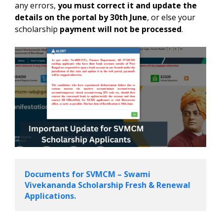
any errors,
you must correct it and update the
details on the portal by 30th June
, or else your
scholarship
payment will not be processed
.
Documents for SVMCM – Swami 
Vivekananda Scholarship Fresh & Renewal 
Applications.