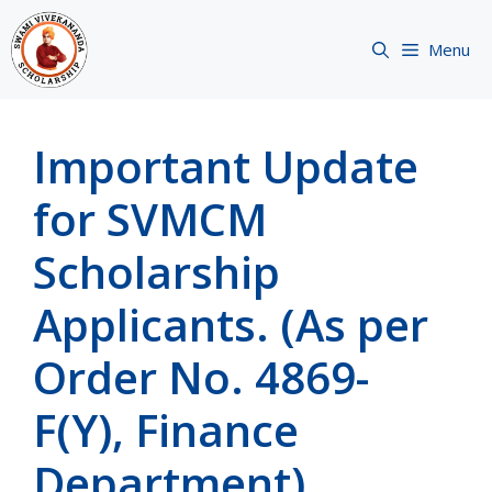
Skip
to
Menu
content
Important Update
for SVMCM
Scholarship
Applicants. (As per
Order No. 4869-
F(Y), Finance
Department)