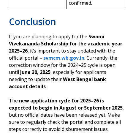
confirmed.
Conclusion
If you are planning to apply for the
Swami
Vivekananda Scholarship for the academic year
2025–26
, it’s important to stay updated with the
official portal –
svmcm.wb.gov.in
. Currently, the
correction window for the 2024–25 cycle is open
until
June 30, 2025
, especially for applicants
needing to update their
West Bengal bank
account details
.
The
new application cycle for 2025–26 is
expected to begin in August or September 2025
,
but no official dates have been released yet. Make
sure to regularly check the portal and complete all
steps correctly to avoid disbursement issues.