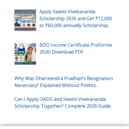
Apply Swami Vivekananda
Scholarship 2026 and Get ₹12,000
to ₹60,000 annually Scholarship.
BDO Income Certificate Proforma
2026: Download PDF
Why Was Dharmendra Pradhan’s Resignation
Necessary? Explained Without Politics.
Can I Apply OASIS and Swami Vivekananda
Scholarship Together? Complete 2026 Guide.