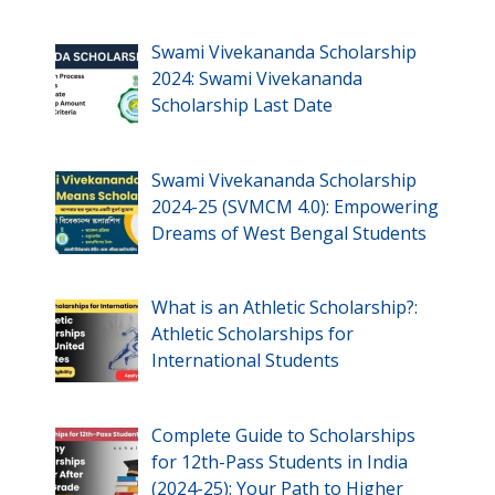
Swami Vivekananda Scholarship
2024: Swami Vivekananda
Scholarship Last Date
Swami Vivekananda Scholarship
2024-25 (SVMCM 4.0): Empowering
Dreams of West Bengal Students
What is an Athletic Scholarship?:
Athletic Scholarships for
International Students
Complete Guide to Scholarships
for 12th-Pass Students in India
(2024-25): Your Path to Higher