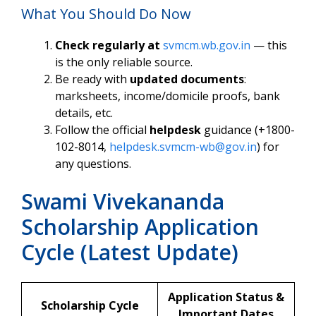
What You Should Do Now
Check regularly at
svmcm.wb.gov.in
— this
is the only reliable source.
Be ready with
updated documents
:
marksheets, income/domicile proofs, bank
details, etc.
Follow the official
helpdesk
guidance (+1800-
102-8014,
helpdesk.svmcm-wb@gov.in
) for
any questions.
Swami Vivekananda
Scholarship Application
Cycle (Latest Update)
Application Status &
Scholarship Cycle
Important Dates