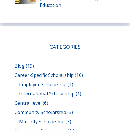
Education
CATEGORIES
Blog
(19)
Career-Specific Scholarship
(10)
Employer Scholarship
(1)
International Scholarship
(1)
Central level
(6)
Community Scholarship
(3)
Minority Scholarship
(3)