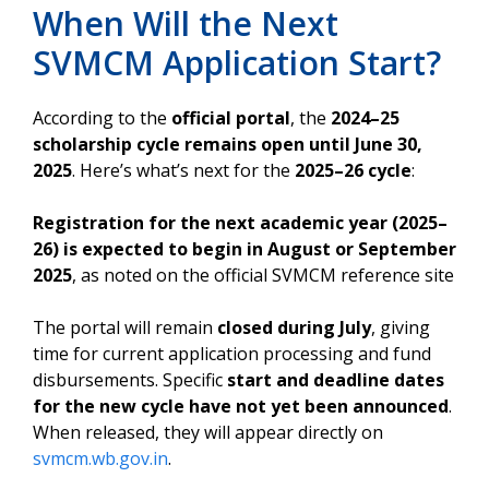
When Will the Next
SVMCM Application Start?
According to the
official portal
, the
2024–25
scholarship cycle remains open until June 30,
2025
. Here’s what’s next for the
2025–26 cycle
:
Registration for the next academic year (2025–
26) is expected to begin in August or September
2025
, as noted on the official SVMCM reference site
The portal will remain
closed during July
, giving
time for current application processing and fund
disbursements. Specific
start and deadline dates
for the new cycle have not yet been announced
.
When released, they will appear directly on
svmcm.wb.gov.in
.