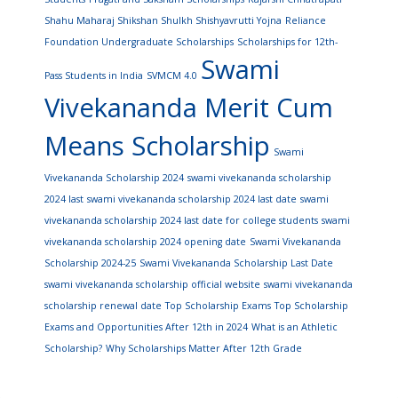
Shahu Maharaj Shikshan Shulkh Shishyavrutti Yojna
Reliance
Foundation Undergraduate Scholarships
Scholarships for 12th-
Swami
Pass Students in India
SVMCM 4.0
Vivekananda Merit Cum
Means Scholarship
Swami
Vivekananda Scholarship 2024
swami vivekananda scholarship
2024 last
swami vivekananda scholarship 2024 last date
swami
vivekananda scholarship 2024 last date for college students
swami
vivekananda scholarship 2024 opening date
Swami Vivekananda
Scholarship 2024-25
Swami Vivekananda Scholarship Last Date
swami vivekananda scholarship official website
swami vivekananda
scholarship renewal date
Top Scholarship Exams
Top Scholarship
Exams and Opportunities After 12th in 2024
What is an Athletic
Scholarship?
Why Scholarships Matter After 12th Grade