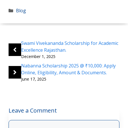
Categories
Blog
Swami Vivekananda Scholarship for Academic
Excellence Rajasthan.
December 1, 2025
Nabanna Scholarship 2025 @ ₹10,000: Apply
Online, Eligibility, Amount & Documents.
June 17, 2025
Leave a Comment
Comment