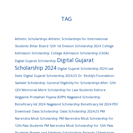
TAG
Athletic Scholarships
Athletic Scholarships for International
Students
Bihar Board 12th 1st Division Scholarship 2024
College
Admission Scholarship
College Admission Scholarship (CASA)
Digital Gujarat
Digital Gujarat Scholarship
Scholarship 2024
Digital Gujarat Scholarship 2024 Last
Date
Digital Gujarat Scholarship 2024-25
Dr. Reddy’s Foundation
Sashakt Scholarship
General Eligibility for Scholarships After 12th
GEV Memorial Merit Scholarship for Law Students
Kishore
Vaigyanik Protsahan Yojana (KVPY)
Nagaland Scholarship
Beneficiary list 2024
Nagaland Scholarship Beneficiary list 2024 PDF
Download
Oasis Scholarship
Oasis Scholarship 2024-25
PM
Narendra Modi Scholarship
PM Narendra Modi Scholarship for
12th-Pass Students
PM Narendra Modi Scholarship for 12th Pass
Students
Pragati and Saksham Scholarships
Rajarshi Chhatrapati