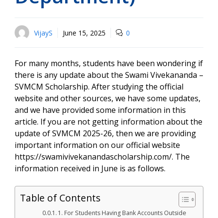
VijayS
June 15, 2025
0
For many months, students have been wondering if
there is any update about the Swami Vivekananda –
SVMCM Scholarship. After studying the official
website and other sources, we have some updates,
and we have provided some information in this
article. If you are not getting information about the
update of SVMCM 2025-26, then we are providing
important information on our official website
https://swamivivekanandascholarship.com/. The
information received in June is as follows.
Table of Contents
1. For Students Having Bank Accounts Outside