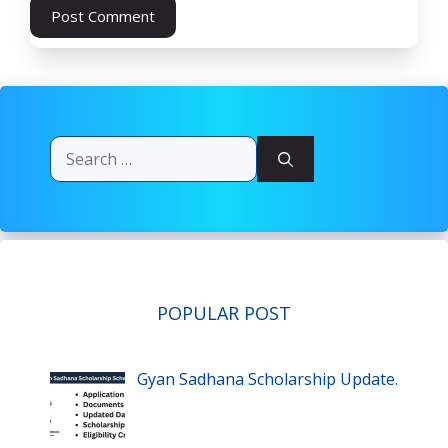
Search
for:
POPULAR POST
Gyan Sadhana Scholarship Update.