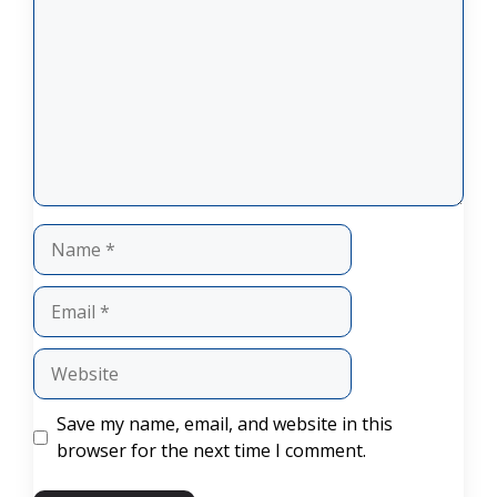
Name
Email
Website
Save my name, email, and website in this
browser for the next time I comment.