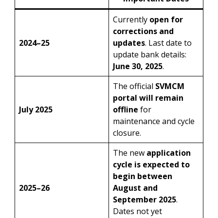
Currently
open for
corrections and
2024–25
updates
. Last date to
update bank details:
June 30, 2025
.
The official
SVMCM
portal will remain
July 2025
offline
for
maintenance and cycle
closure.
The new
application
cycle is expected to
begin between
2025–26
August and
September 2025
.
Dates not yet