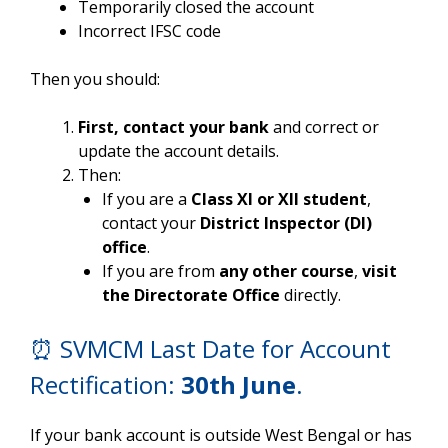
Temporarily closed the account
Incorrect IFSC code
Then you should:
First, contact your bank
and correct or
update the account details.
Then:
If you are a
Class XI or XII student
,
contact your
District Inspector (DI)
office
.
If you are from
any other course
,
visit
the Directorate Office
directly.
⏰ SVMCM Last Date for Account
Rectification:
30th June
.
If your bank account is outside West Bengal or has