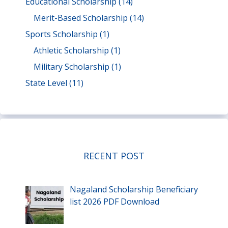
Educational Scholarship
(14)
Merit-Based Scholarship
(14)
Sports Scholarship
(1)
Athletic Scholarship
(1)
Military Scholarship
(1)
State Level
(11)
RECENT POST
Nagaland Scholarship Beneficiary
list 2026 PDF Download