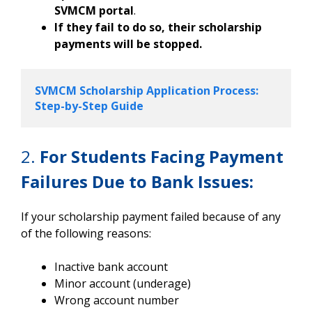
SVMCM portal
.
If they fail to do so, their scholarship
payments will be stopped.
SVMCM Scholarship Application Process: 
Step-by-Step Guide
2.
For Students Facing Payment
Failures Due to Bank Issues:
If your scholarship payment failed because of any
of the following reasons:
Inactive bank account
Minor account (underage)
Wrong account number