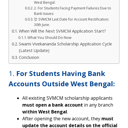
West Bengal:
2. For Students Facing Payment Failures Due to
Bank Issues:
⏰ SVMCM Last Date for Account Rectification:
30th June.
When Will the Next SVMCM Application Start?
What You Should Do Now
Swami Vivekananda Scholarship Application Cycle
(Latest Update)
Conclusion
1.
For Students Having Bank
Accounts Outside West Bengal:
All existing SVMCM scholarship applicants
must open a bank account
in any branch
within West Bengal
.
After opening the new account, they
must
update the account details on the official